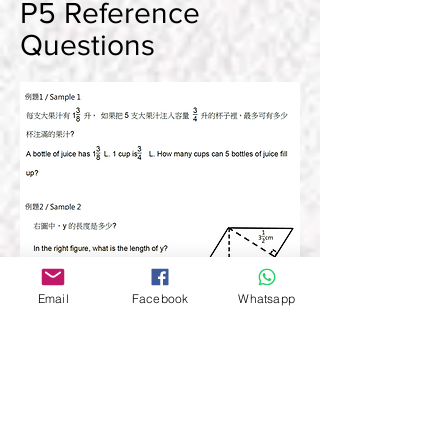
P5 Reference
Questions
Email
Facebook
Whatsapp
BACK TO TOP
P6 Reference
Questions