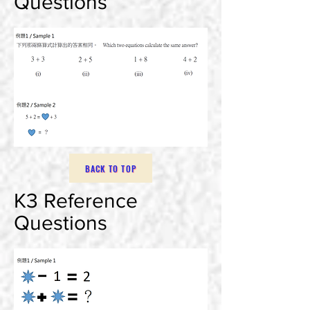
Questions
BACK TO TOP
K3 Reference
Questions