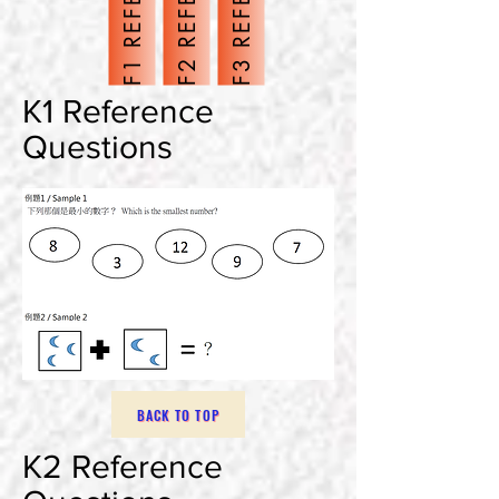
N
N
N
K1 Reference
Questions
BACK TO TOP
K2 Reference