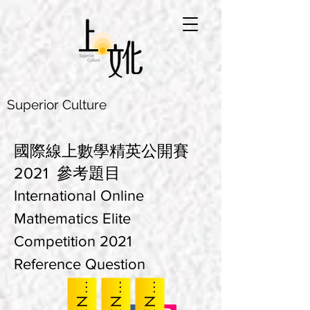
Superior Culture
國際線上數學精英公開賽
2021 參考題目
International Online
Mathematics Elite
Competition 2021
Reference Question
K
E
K
E
K
E