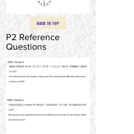
BACK TO TOP
P2 Reference
Questions