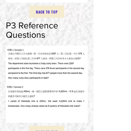
BACK TO TOP
P3 Reference
Questions