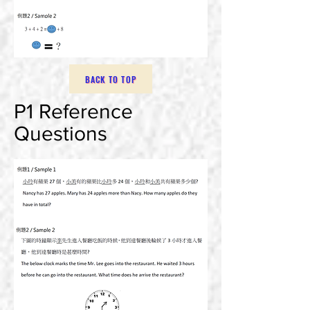
BACK TO TOP
P1 Reference
Questions