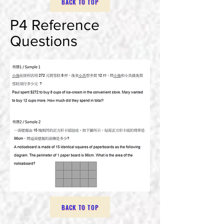
BACK TO TOP
P4 Reference
Questions
BACK TO TOP