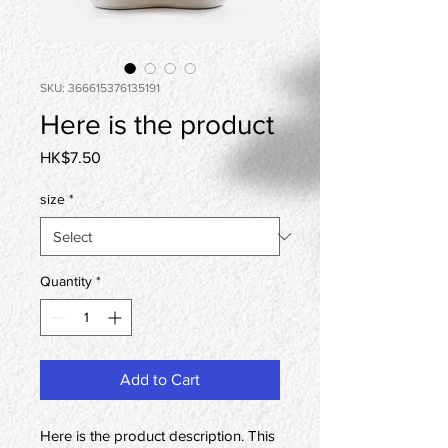
SKU: 366615376135191
Here is the product
Price
HK$7.50
size
*
Quantity
*
Add to Cart
Here is the product description. This 