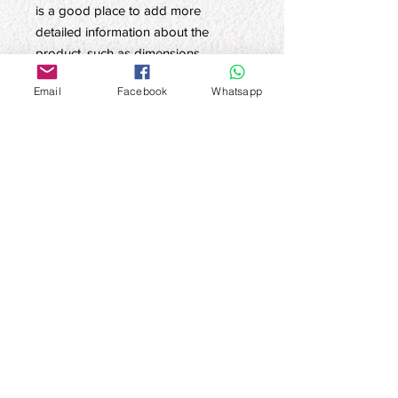
is a good place to add more 
detailed information about the 
product, such as dimensions, 
materials, care and cleaning 
Email
Facebook
Whatsapp
instructions.
product information
Here are the product details. This is a
Return and refund policy
good place to add more information
about the product, such as
Here is the return and refund policy.
dimensions, materials, care and
SHIPPING INFO
This is a good place to explain to
cleaning instructions. In addition, you
customers how to deal with
can also describe here the
I'm a shipping policy. I'm a great place
unsatisfactory products. Refund or
uniqueness of the product and what
to add more information about your
exchange policies should be simple
benefits it can bring to customers.
shipping methods, packaging and
and clear, so as to establish a
Buyers always want to have a clear
cost. Providing straightforward
上‧Culture Superior Culture
relationship of trust, so that customers
understanding of the product before
information about your shipping policy
Contact email:
cs@superiorculture.hk
no longer have to worry about the
buying. Therefore, try to provide as
Message Contact (Whatsapp/Signal):
+852
is a great way to build trust and
future.
63682178
much relevant information as possible
reassure your customers that they can