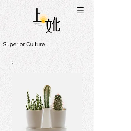
Superior Culture