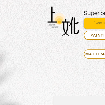
Superior
Event I
PAINT
MATHEM