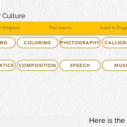
 Culture
n Progress
Past events
Event In Prog
ING
COLORING
PHOTOGRAPHY
CALLIG
ATICS
COMPOSITION
SPEECH
MUS
Here is the