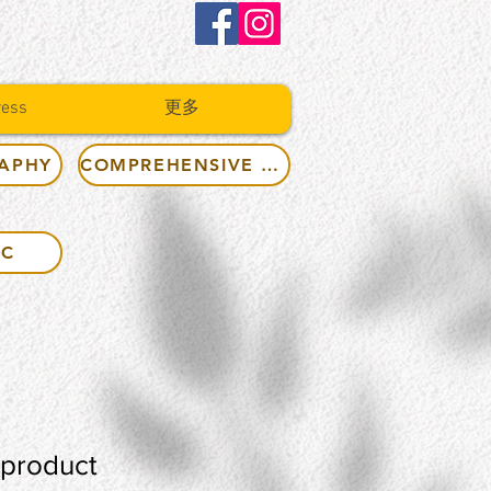
ress
更多
RAPHY
COMPREHENSIVE RULES
IC
 product