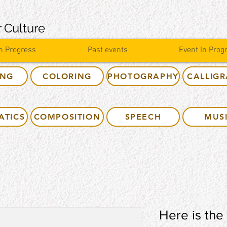
 Culture
n Progress
Past events
Event In Prog
ING
COLORING
PHOTOGRAPHY
CALLIG
ATICS
COMPOSITION
SPEECH
MUS
Here is the