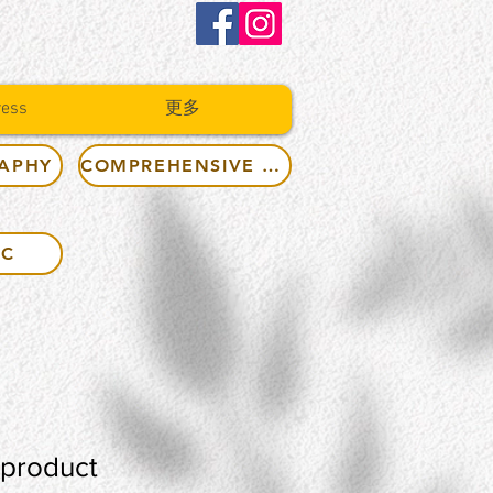
ress
更多
RAPHY
COMPREHENSIVE RULES
IC
 product