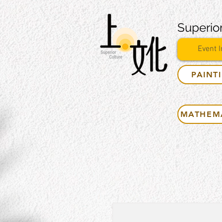
Superior
Event I
PAINT
MATHEM