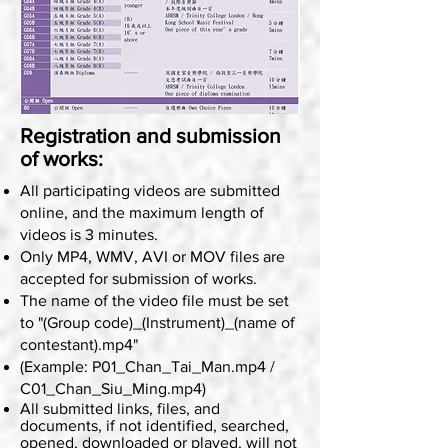
Registration and submission
of works:
All participating videos are submitted
online, and the maximum length of
videos is 3 minutes.
Only MP4, WMV, AVI or MOV files are
accepted for submission of works.
The name of the video file must be set
to "(Group code)_(Instrument)_(name of
contestant).mp4"
(Example: P01_Chan_Tai_Man.mp4 /
C01_Chan_Siu_Ming.mp4)
All submitted links, files, and
documents, if not identified, searched,
opened, downloaded or played, will not