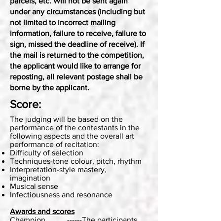
parcels, etc. Will not be sent again
under any circumstances (including but
not limited to incorrect mailing
information, failure to receive, failure to
sign, missed the deadline of receive). If
the mail is returned to the competition,
the applicant would like to arrange for
reposting, all relevant postage shall be
borne by the applicant.
Score:
The judging will be based on the
performance of the contestants in the
following aspects and the overall art
performance of recitation:
Difficulty of selection
Techniques-tone colour, pitch, rhythm
Interpretation-style mastery,
imagination
Musical sense
Infectiousness and resonance
Awards and scores
Champion ------The participants