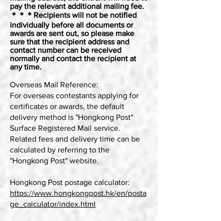
pay the relevant additional mailing fee.
＊＊＊Recipients will not be notified
individually before all documents or
awards are sent out, so please make
sure that the recipient address and
contact number can be received
normally and contact the recipient at
any time.
Overseas Mail Reference:
For overseas contestants applying for
certificates or awards, the default
delivery method is "Hongkong Post"
Surface Registered Mail service.
Related fees and delivery time can be
calculated by referring to the
"Hongkong Post" website.
Hongkong Post postage calculator:
https://www.hongkongpost.hk/en/posta
ge_calculator/index.html