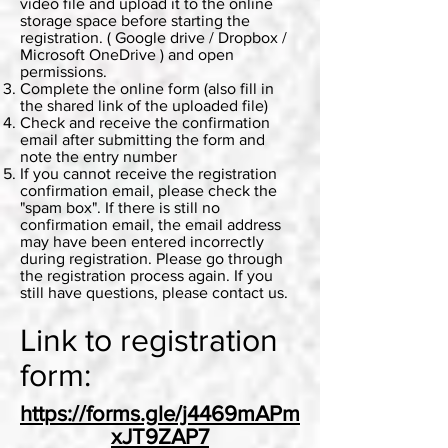
video file and upload it to the online
storage space before starting the
registration. ( Google drive / Dropbox /
Microsoft OneDrive ) and open
permissions.
Complete the online form (also fill in
the shared link of the uploaded file)
Check and receive the confirmation
email after submitting the form and
note the entry number
If you cannot receive the registration
confirmation email, please check the
"spam box". If there is still no
confirmation email, the email address
may have been entered incorrectly
during registration. Please go through
the registration process again. If you
still have questions, please contact us.
Link to registration
form:
https://forms.gle/j4469mAPm
xJT9ZAP7