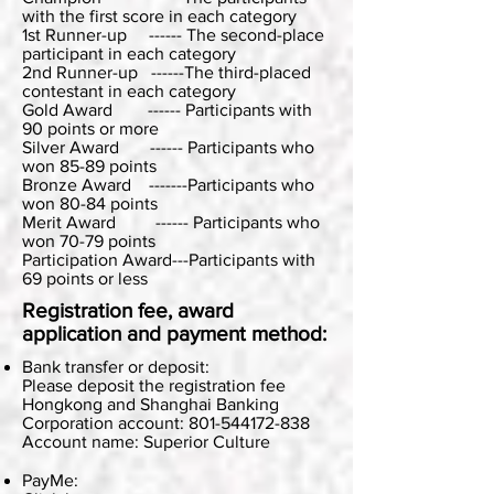
with the first score in each category
1st Runner-up ------ The second-place
participant in each category
2nd Runner-up ------The third-placed
contestant in each category
Gold Award ------ Participants with
90 points or more
Silver Award ------ Participants who
won 85-89 points
Bronze Award -------Participants who
won 80-84 points
Merit Award ------ Participants who
won 70-79 points
Participation Award---Participants with
69 points or less
Registration fee, award
application and payment method:
Bank transfer or deposit:
Please deposit the registration fee
Hongkong and Shanghai Banking
Corporation account: 801-544172-838
Account name: Superior Culture
PayMe: