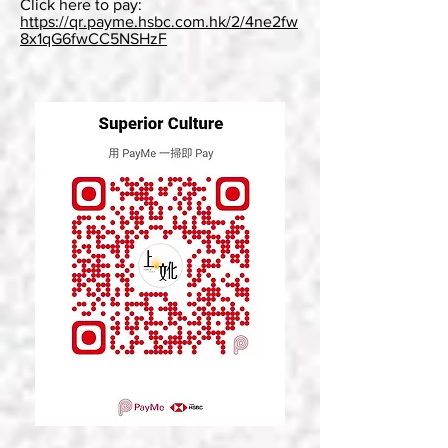
Click here to pay:
https://qr.payme.hsbc.com.hk/2/4ne2fw
8x1qG6fwCC5NSHzF