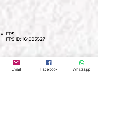
FPS:
FPS ID:
161085527
The award application link will be sent
out at the same time as the results
Email
Facebook
Whatsapp
announcement email. After the winners
have paid the payment, they can click
the link to complete the online
application and upload the payment
proof at the same time.
Deposit Receipt (Payment Paper) Please
take a clear photo and save it as a PDF,
JPG or PNG file for submission, and
keep the original physical receipt until
the end of the event.
To pay by electronic payment, please
fill in the name of the participant in the
remarks, and save a screenshot of the