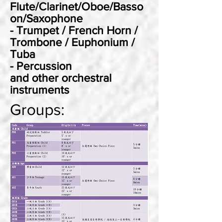
Flute/Clarinet/Oboe/Basso
on/Saxophone
- Trumpet / French Horn /
Trombone / Euphonium /
Tuba
- Percussion
and other orchestral
instruments
Groups: