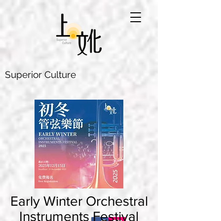
Superior Culture
Early Winter Orchestral
Instruments Festival