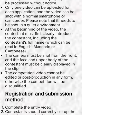
be processed without notice.
Only one video can be uploaded for
each application, and the video can be
shot with a normal smartphone or
camcorder. Please note that it needs to
be shot in a quiet environment.
At the beginning of the video, the
contestant must first clearly introduce
the contestant, including the
contestant's full name (which can be
read in English, Mandarin or
Cantonese).
The camera must be shot from the front,
and the face and upper body of the
contestant must be clearly displayed in
the clip.
The competition video cannot be
edited or post-production in any form,
otherwise the competition will be
disqualified.
Registration and submission
method:
Complete the entry video
Contestants should correctly set up the