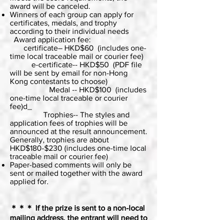
award will be canceled.
Winners of each group can apply for
certificates, medals, and trophy
according to their individual needs
Award application fee:
certificate– HKD$60 (includes one-
time local traceable mail or courier fee)
e-certificate-- HKD$50 (PDF file
will be sent by email for non-Hong
Kong contestants to choose)
Medal -- HKD$100 (includes
one-time local traceable or courier
fee)d_
Trophies-- The styles and
application fees of trophies will be
announced at the result announcement.
Generally, trophies are about
HKD$180-$230 (includes one-time local
traceable mail or courier fee)
Paper-based comments will only be
sent or mailed together with the award
applied for.
＊＊＊
If the prize is sent to a non-local
mailing address, the entrant will need to