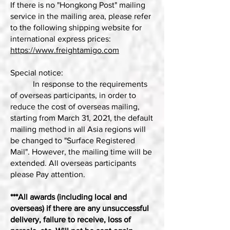
If there is no "Hongkong Post" mailing
service in the mailing area, please refer
to the following shipping website for
international express prices:
https://www.freightamigo.com
Special notice:
In response to the requirements
of overseas participants, in order to
reduce the cost of overseas mailing,
starting from March 31, 2021, the default
mailing method in all Asia regions will
be changed to "Surface Registered
Mail". However, the mailing time will be
extended. All overseas participants
please Pay attention.
***All awards (including local and
overseas) if there are any unsuccessful
delivery, failure to receive, loss of