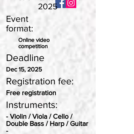
2025
Event
format:
Online video
competition
Deadline
Dec 15, 2025
Registration fee:
Free registration
Instruments:
- Violin / Viola / Cello /
Double Bass / Harp / Guitar
-