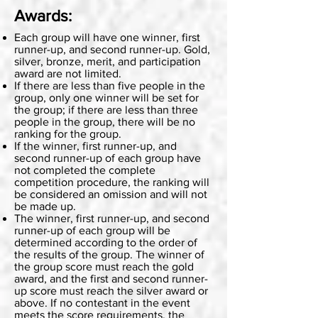
Awards:
Each group will have one winner, first
runner-up, and second runner-up. Gold,
silver, bronze, merit, and participation
award are not limited.
If there are less than five people in the
group, only one winner will be set for
the group; if there are less than three
people in the group, there will be no
ranking for the group.
If the winner, first runner-up, and
second runner-up of each group have
not completed the complete
competition procedure, the ranking will
be considered an omission and will not
be made up.
The winner, first runner-up, and second
runner-up of each group will be
determined according to the order of
the results of the group. The winner of
the group score must reach the gold
award, and the first and second runner-
up score must reach the silver award or
above. If no contestant in the event
meets the score requirements, the