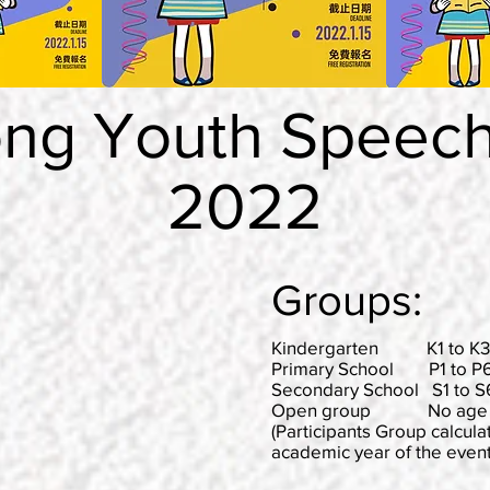
ng Youth Speech 
2022
Groups:
Kindergarten K1 to K3 (
Primary School P1 to P6 
Secondary School S1 to S6
Open group No age lim
(Participants Group calcula
academic year of the event