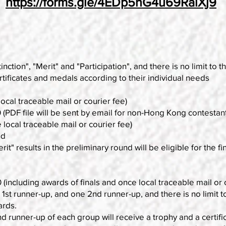
https://forms.gle/4EDp5hG4u69RaiXj9
inction", "Merit" and "Participation", and there is no limit to
tificates and medals according to their individual needs
cal traceable mail or courier fee)
DF file will be sent by email for non-Hong Kong contestant
al traceable mail or courier fee)
nd
rit" results in the preliminary round will be eligible for the fin
 (including awards of finals and once local traceable mail or 
t runner-up, and one 2nd runner-up, and there is no limit to
ards.
 runner-up of each group will receive a trophy and a certifi