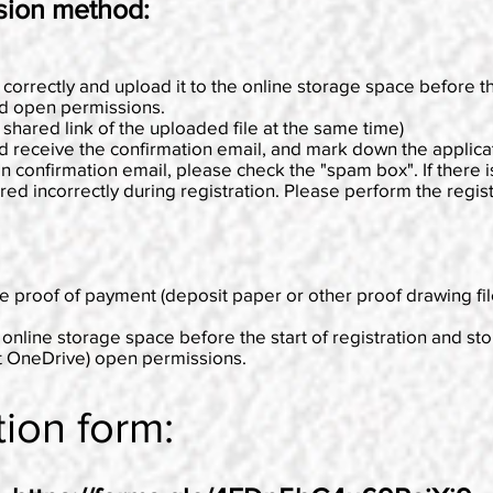
sion method:
 correctly and upload it to the online storage space before th
nd open permissions.
e shared link of the uploaded file at the same time)
nd receive the confirmation email, and mark down the applic
on confirmation email, please check the "spam box". If there is
 incorrectly during registration. Please perform the registra
e proof of payment (deposit paper or other proof drawing fil
 online storage space before the start of registration and st
ft OneDrive) open permissions.
tion form: