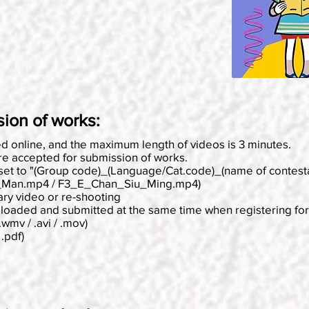
sion of works:
ted online, and the maximum length of videos is 3 minutes.
e accepted for submission of works.
 set to "(Group code)_(Language/Cat.code)_(name of contest
_Man.mp4 / F3_E_Chan_Siu_Ming.mp4)
ary video or re-shooting
ploaded and submitted at the same time when registering for 
.wmv / .avi / .mov)
.pdf)