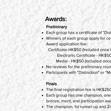
Awards:
Preliminary
Each group has a certificate of "Dist
Winners of each group apply for cer
Award application fee:
Certificate-HK$50 (Included once lo
Electronic Certificate - HK$50 (P
Medal - HK$50 (Included once loc
No reviews for the preliminary rou
Participants with "Distinction" or "Me
Finals
The final registration fee is HK$250
Each group has one champion, one 1s
bronze, merit, and participation aw
The champion, 1st runner-up and 2nd