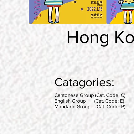
Hong Ko
Catagories:
Cantonese Group (Cat. Code: C)
English Group (Cat. Code: E)
Mandarin Group (Cat. Code: P)