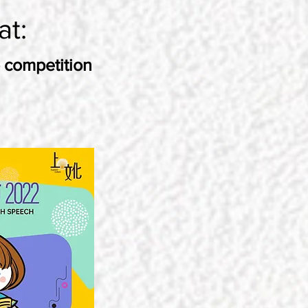
at:
 competition