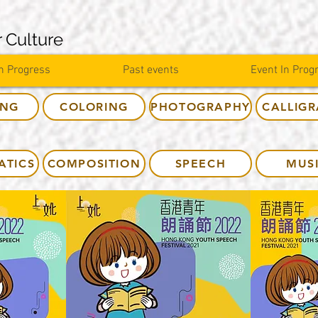
 Culture
n Progress
Past events
Event In Prog
ING
COLORING
PHOTOGRAPHY
CALLIG
ATICS
COMPOSITION
SPEECH
MUS