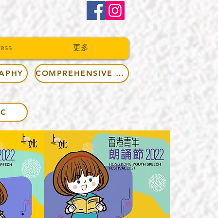
ress
更多
RAPHY
COMPREHENSIVE RULES
IC