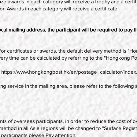
ze awards in each category will receive a trophy and a certif
on Awards in each category will receive a certificate.
al mailing address, the participant will be required to pay t
for certificates or awards, the default delivery method is "
very time can be calculated by referring to the "Hongkong Po
:
https://www.hongkongpost.hk/en/postage_calculator/index
ng service in the mailing area, please refer to the following 
f overseas participants, in order to reduce the cost of ove
 method in all Asia regions will be changed to "Surface Regis
 participants please Pay attention.