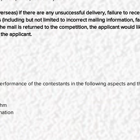
erseas) if there are any unsuccessful delivery, failure to recei
ncluding but not limited to incorrect mailing information, fail
the mail is returned to the competition, the applicant would li
the applicant.
erformance of the contestants in the following aspects and t
thm
nation