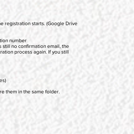
e registration starts. (Google Drive
ation number
 still no confirmation email, the
tion process again. If you still
es)
ore them in the same folder.