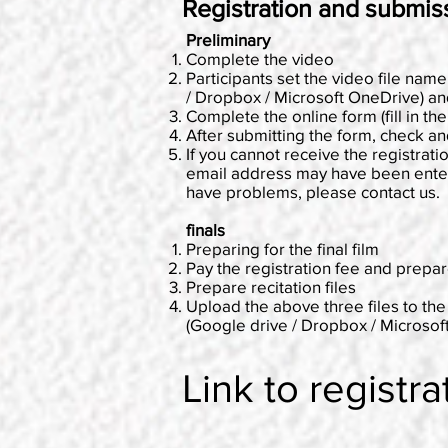
Registration and submis
Preliminary
Complete the video
Participants set the video file name
/ Dropbox / Microsoft OneDrive) a
Complete the online form (fill in th
After submitting the form, check a
If you cannot receive the registrati
email address may have been entered
have problems, please contact us.
finals
Preparing for the final film
Pay the registration fee and prepar
Prepare recitation files
Upload the above three files to the
(Google drive / Dropbox / Microso
Link to registra