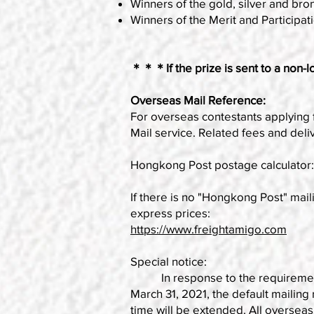
Winners of the gold, silver and bron
Winners of the Merit and Participati
＊＊＊If the prize is sent to a non-loc
Overseas Mail Reference:
For overseas contestants applying 
Mail service. Related fees and deli
Hongkong Post postage calculator
If there is no "Hongkong Post" maili
express prices:
https://www.freightamigo.com
Special notice:
In response to the requirements o
March 31, 2021, the default mailing
time will be extended. All overseas