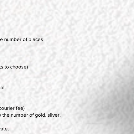
 the number of places
s to choose)
al.
courier fee)
 the number of gold, silver,
cate.