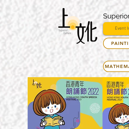
Superior
Event I
PAINT
MATHEM