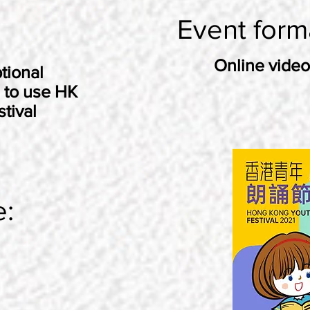
Event form
Online video
tional
 to use HK
tival
e: