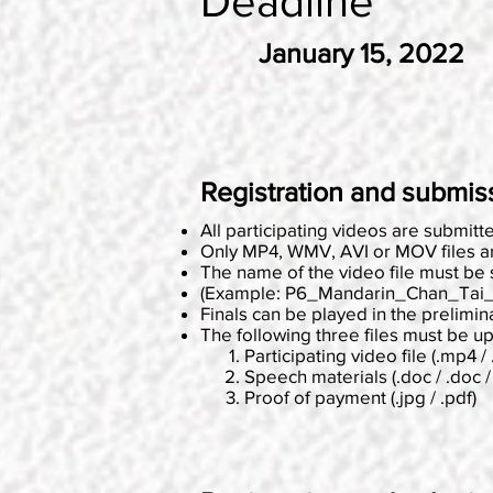
Deadline
January 15, 2022
Registration and submis
All participating videos are submit
Only MP4, WMV, AVI or MOV files ar
The name of the video file must be
(Example: P6_Mandarin_Chan_Tai
Finals can be played in the prelimin
The following three files must be u
Participating video file (.mp4 / 
Speech materials (.doc / .doc / 
Proof of payment (.jpg / .pdf)