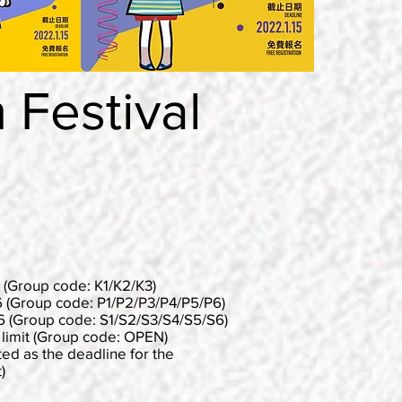
Festival
Group code: K1/K2/K3)
(Group code: P1/P2/P3/P4/P5/P6)
 (Group code: S1/S2/S3/S4/S5/S6)
it (Group code: OPEN)
ted as the deadline for the
)