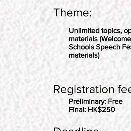
Theme:
Unlimited topics, op
materials (Welcome
Schools Speech Fes
materials)
Registration fe
Preliminary: Free
Final: HK$250