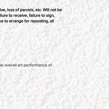
ve, loss of parcels, etc. Will not be
ure to receive, failure to sign,
ke to arrange for reposting, all
he overall art performance of