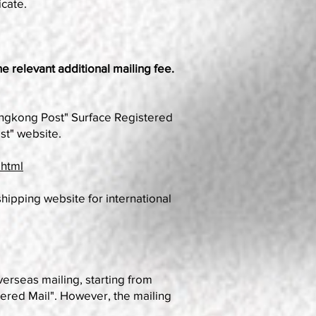
icate.
he relevant additional mailing fee.
Hongkong Post" Surface Registered
st" website.
.html
shipping website for international
rseas mailing, starting from
tered Mail". However, the mailing