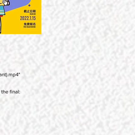
ant).mp4"
the final: