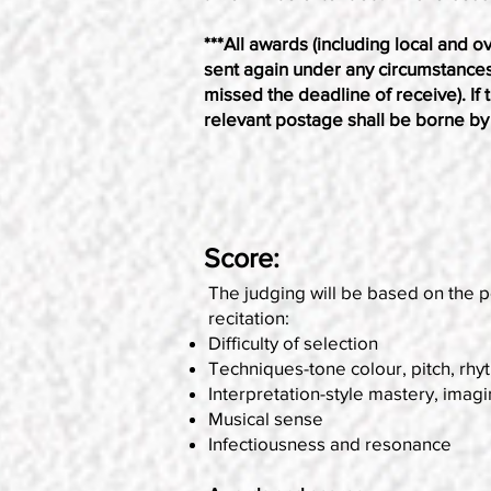
***All awards (including local and ov
sent again under any circumstances (i
missed the deadline of receive). If 
relevant postage shall be borne by 
Score:
The judging will be based on the p
recitation:
Difficulty of selection
Techniques-tone colour, pitch, rhy
Interpretation-style mastery, imagi
Musical sense
Infectiousness and resonance