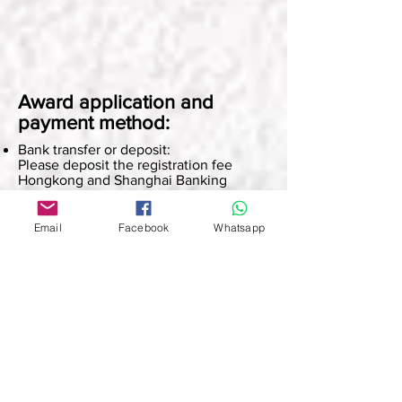
Award application and
payment method:
Bank transfer or deposit:
Please deposit the registration fee
Hongkong and Shanghai Banking
Corporation account: 801-544172-838
Account name: Superior Culture
Email
Facebook
Whatsapp
PayMe:
Click here to pay:
https://qr.payme.hsbc.com.hk/2/4ne2fw
8x1qG6fwCC5NSHzF