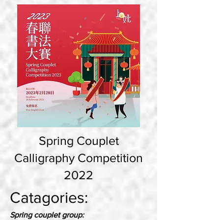
Spring Couplet
Calligraphy Competition
2022
Catagories:
Spring couplet group: