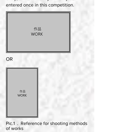
entered once in this competition.
OR
Pic.1 . Reference for shooting methods
of works