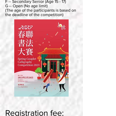
F -- Secondary Senior (Age 15 - 17)
G -- Open (No age limit)
(The age of the participants is based on
the deadline of the competition)
Registration fee: