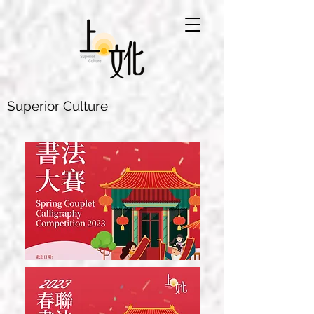
Superior Culture