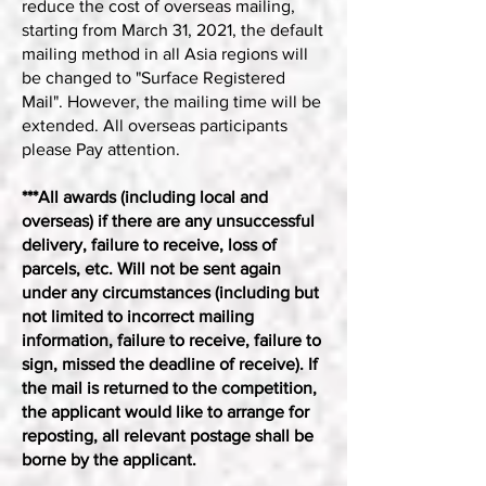
reduce the cost of overseas mailing,
starting from March 31, 2021, the default
mailing method in all Asia regions will
be changed to "Surface Registered
Mail". However, the mailing time will be
extended. All overseas participants
please Pay attention.
***All awards (including local and
overseas) if there are any unsuccessful
delivery, failure to receive, loss of
parcels, etc. Will not be sent again
under any circumstances (including but
not limited to incorrect mailing
information, failure to receive, failure to
sign, missed the deadline of receive). If
the mail is returned to the competition,
the applicant would like to arrange for
reposting, all relevant postage shall be
borne by the applicant.