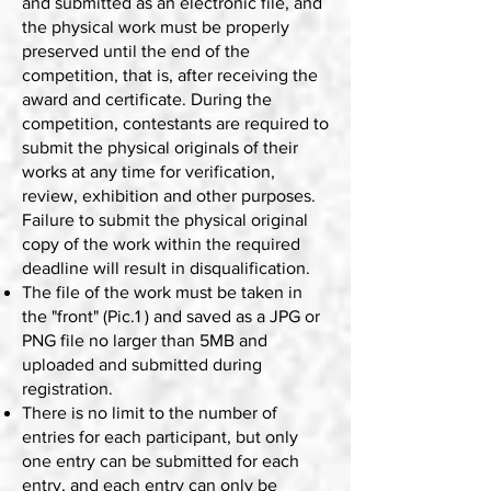
and submitted as an electronic file, and
the physical work must be properly
preserved until the end of the
competition, that is, after receiving the
award and certificate. During the
competition, contestants are required to
submit the physical originals of their
works at any time for verification,
review, exhibition and other purposes.
Failure to submit the physical original
copy of the work within the required
deadline will result in disqualification.
The file of the work must be taken in
the "front" (Pic.1 ) and saved as a JPG or
PNG file no larger than 5MB and
uploaded and submitted during
registration.
There is no limit to the number of
entries for each participant, but only
one entry can be submitted for each
entry, and each entry can only be