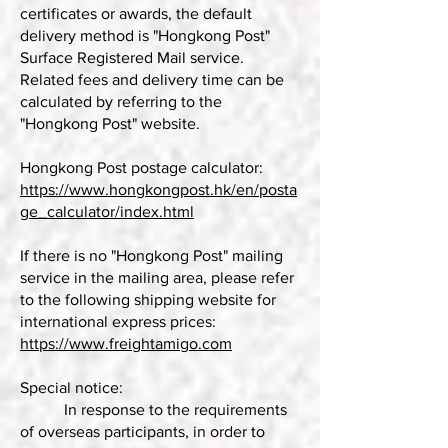
certificates or awards, the default
delivery method is "Hongkong Post"
Surface Registered Mail service.
Related fees and delivery time can be
calculated by referring to the
"Hongkong Post" website.
Hongkong Post postage calculator:
https://www.hongkongpost.hk/en/posta
ge_calculator/index.html
If there is no "Hongkong Post" mailing
service in the mailing area, please refer
to the following shipping website for
international express prices:
https://www.freightamigo.com
Special notice:
In response to the requirements
of overseas participants, in order to