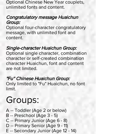
Optional Chinese New Year couplets,
unlimited fonts and content.
Congratulatory message Huaichun
Group:
Optional four-character congratulatory
message, with unlimited font and
content.
Single-character Huaichun Group:
Optional single character, combination
character or self-created combination
character Huaichun, font and content
are not limited.
"Fu'' Chinese Huaichun Group:
Only limited to "Fu" Huaichun, no font
limit.
Groups:
A -- Toddler (Age 2 or below)
B -- Preschool (Age 3 - 5)
C -- Primary Junior (Age 6 - 8)
D -- Primary Senior (Age 9 - 11)
E -- Secondary Junior (Age 12 - 14)