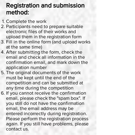
Registration and submission
method:
Complete the work
Participants need to prepare suitable
electronic files of their works and
upload them in the registration form
Fill in the online form (and upload works
at the same time)
After submitting the form, check the
email and check all information in the
confirmation email, and mark down the
application number
The original documents of the work
must be kept until the end of the
competition and can be submitted at
any time during the competition
If you cannot receive the confirmation
email, please check the "spam box". If
you still do not have the confirmation
email, the email address may be
entered incorrectly during registration.
Please perform the registration process
again. If you still have problems, please
contact us.