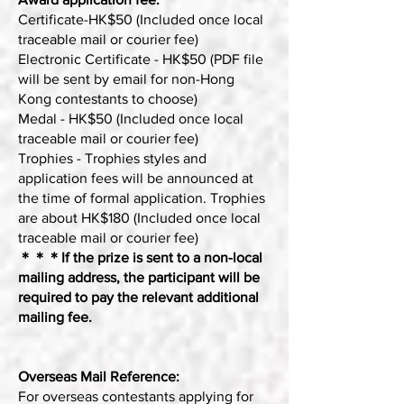
Certificate-HK$50 (Included once local
traceable mail or courier fee)
Electronic Certificate - HK$50 (PDF file
will be sent by email for non-Hong
Kong contestants to choose)
Medal - HK$50 (Included once local
traceable mail or courier fee)
Trophies - Trophies styles and
application fees will be announced at
the time of formal application. Trophies
are about HK$180 (Included once local
traceable mail or courier fee)
＊＊＊If the prize is sent to a non-local
mailing address, the participant will be
required to pay the relevant additional
mailing fee.
Overseas Mail Reference:
For overseas contestants applying for