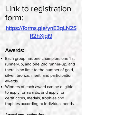
Link to registration
form:
https://forms.gle/ynE3qLN2S
R2hXjqj9
Awards:
Each group has one champion, one 1 st
runner-up, and one 2nd runner-up, and
there is no limit to the number of gold,
silver, bronze, merit, and participation
awards.
Winners of each award can be eligible
to apply for awards, and apply for
certificates, medals, trophies and
trophies according to individual needs.
Award application fee: