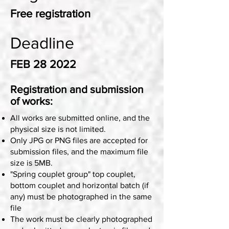
Free registration
Deadline
FEB 28 2022
Registration and submission
of works:
All works are submitted online, and the
physical size is not limited.
Only JPG or PNG files are accepted for
submission files, and the maximum file
size is 5MB.
"Spring couplet group" top couplet,
bottom couplet and horizontal batch (if
any) must be photographed in the same
file
The work must be clearly photographed